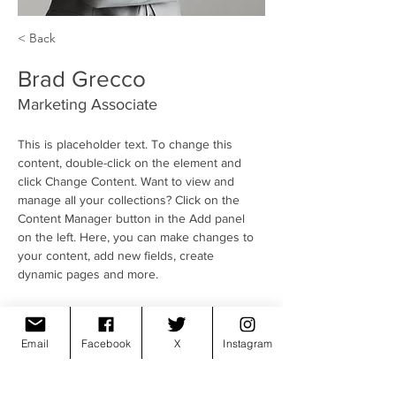
< Back
Brad Grecco
Marketing Associate
This is placeholder text. To change this 
content, double-click on the element and 
click Change Content. Want to view and 
manage all your collections? Click on the 
Content Manager button in the Add panel 
on the left. Here, you can make changes to 
your content, add new fields, create 
dynamic pages and more.
Your collection is already set up for you with 
fields and content. Add your own content or 
Email
Facebook
X
Instagram
import it from a CSV file. Add fields for any 
type of content you want to display, such as 
rich text, images, and videos. Be sure to 