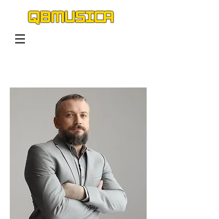
QBMUSICA